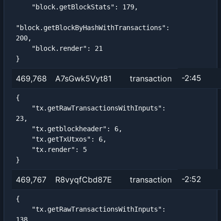
    "block.getBlockStats": 179,

"block.getBlockByHashWithTransactions": 
200,

    "block.render": 21

}
-2:45
469,768
A7sGwk5Vyt81
transaction
{

    "tx.getRawTransactionsWithInputs": 
23,

    "tx.getblockheader": 6,

    "tx.getTxUtxos": 6,

    "tx.render": 5

}
-2:52
469,767
R8vyqfCbd87E
transaction
{

    "tx.getRawTransactionsWithInputs": 
138,
