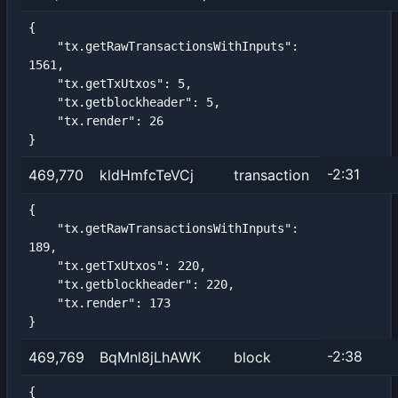
{

    "tx.getRawTransactionsWithInputs": 
1561,

    "tx.getTxUtxos": 5,

    "tx.getblockheader": 5,

    "tx.render": 26

}
-2:31
469,770
kldHmfcTeVCj
transaction
{

    "tx.getRawTransactionsWithInputs": 
189,

    "tx.getTxUtxos": 220,

    "tx.getblockheader": 220,

    "tx.render": 173

}
-2:38
469,769
BqMnl8jLhAWK
block
{
