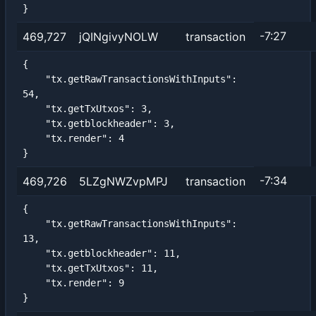
}
-7:27
469,727
jQINgivyNOLW
transaction
{

    "tx.getRawTransactionsWithInputs": 
54,

    "tx.getTxUtxos": 3,

    "tx.getblockheader": 3,

    "tx.render": 4

}
-7:34
469,726
5LZgNWZvpMPJ
transaction
{

    "tx.getRawTransactionsWithInputs": 
13,

    "tx.getblockheader": 11,

    "tx.getTxUtxos": 11,

    "tx.render": 9

}