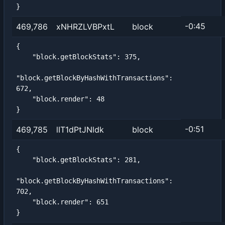
}
-0:45
469,786
xNHRZLVBPxtL
block
{

    "block.getBlockStats": 375,

"block.getBlockByHashWithTransactions": 
672,

    "block.render": 48

}
-0:51
469,785
lIT1dPtJNldk
block
{

    "block.getBlockStats": 281,

"block.getBlockByHashWithTransactions": 
702,

    "block.render": 651

}