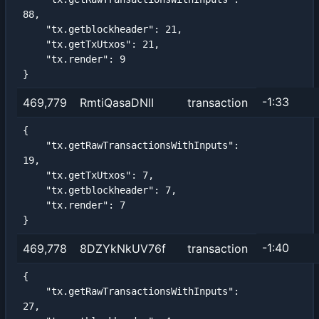
88,

    "tx.getblockheader": 21,

    "tx.getTxUtxos": 21,

    "tx.render": 9

}
-1:33
469,779
RmtiQasaDNlI
transaction
{

    "tx.getRawTransactionsWithInputs": 
19,

    "tx.getTxUtxos": 7,

    "tx.getblockheader": 7,

    "tx.render": 7

}
-1:40
469,778
8DZYkNkUV76f
transaction
{

    "tx.getRawTransactionsWithInputs": 
27,
