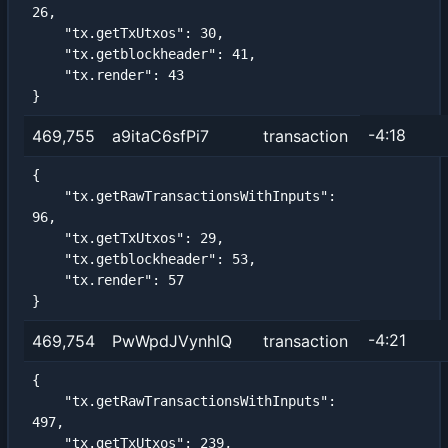
26,

    "tx.getTxUtxos": 30,

    "tx.getblockheader": 41,

    "tx.render": 43

}
-4:18
469,755
a9itaC6sfPi7
transaction
{

    "tx.getRawTransactionsWithInputs": 
96,

    "tx.getTxUtxos": 29,

    "tx.getblockheader": 53,

    "tx.render": 57

}
-4:21
469,754
PwWpdJVynhlQ
transaction
{

    "tx.getRawTransactionsWithInputs": 
497,

    "tx.getTxUtxos": 239,
