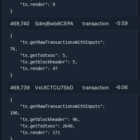
    "tx.render": 9

}
-5:59
469,740
SdmjBwb8CEPA
transaction
{

    "tx.getRawTransactionsWithInputs": 
76,

    "tx.getTxUtxos": 5,

    "tx.getblockheader": 5,

    "tx.render": 47

}
-6:06
469,739
VxUlCTCU7SbD
transaction
{

    "tx.getRawTransactionsWithInputs": 
100,

    "tx.getblockheader": 96,

    "tx.getTxUtxos": 2640,

    "tx.render": 171

}