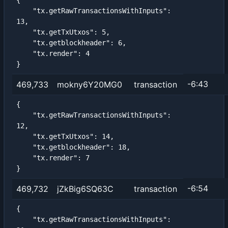
{

    "tx.getRawTransactionsWithInputs": 
13,

    "tx.getTxUtxos": 5,

    "tx.getblockheader": 6,

    "tx.render": 4

}
-6:43
469,733
mokny6Y20MG0
transaction
{

    "tx.getRawTransactionsWithInputs": 
12,

    "tx.getTxUtxos": 14,

    "tx.getblockheader": 18,

    "tx.render": 7

}
-6:54
469,732
jZkBig6SQ63C
transaction
{

    "tx.getRawTransactionsWithInputs": 