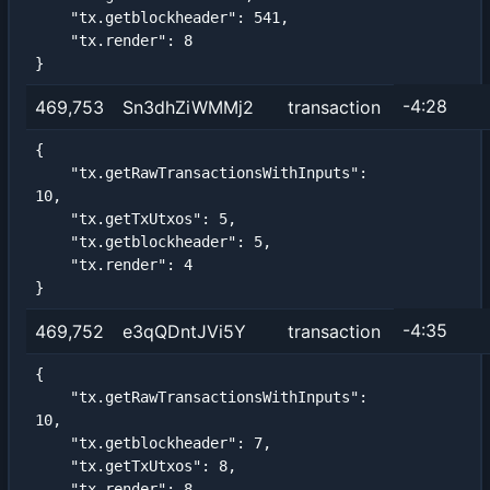
    "tx.getblockheader": 541,

    "tx.render": 8

}
-4:28
469,753
Sn3dhZiWMMj2
transaction
{

    "tx.getRawTransactionsWithInputs": 
10,

    "tx.getTxUtxos": 5,

    "tx.getblockheader": 5,

    "tx.render": 4

}
-4:35
469,752
e3qQDntJVi5Y
transaction
{

    "tx.getRawTransactionsWithInputs": 
10,

    "tx.getblockheader": 7,

    "tx.getTxUtxos": 8,

    "tx.render": 8
