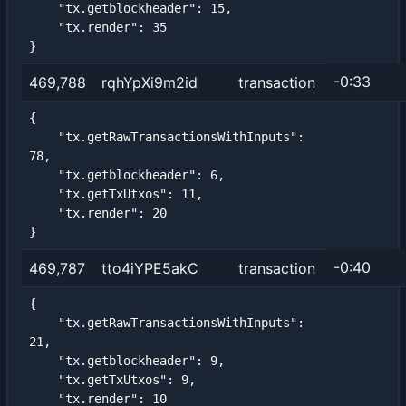
    "tx.getblockheader": 15,

    "tx.render": 35

}
-0:33
469,788
rqhYpXi9m2id
transaction
{

    "tx.getRawTransactionsWithInputs": 
78,

    "tx.getblockheader": 6,

    "tx.getTxUtxos": 11,

    "tx.render": 20

}
-0:40
469,787
tto4iYPE5akC
transaction
{

    "tx.getRawTransactionsWithInputs": 
21,

    "tx.getblockheader": 9,

    "tx.getTxUtxos": 9,

    "tx.render": 10
