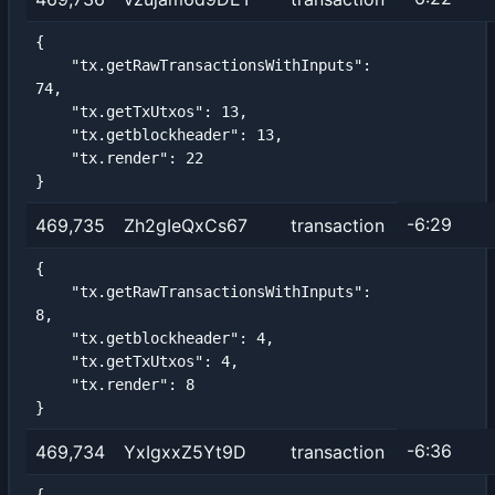
{

    "tx.getRawTransactionsWithInputs": 
74,

    "tx.getTxUtxos": 13,

    "tx.getblockheader": 13,

    "tx.render": 22

}
-6:29
469,735
Zh2gIeQxCs67
transaction
{

    "tx.getRawTransactionsWithInputs": 
8,

    "tx.getblockheader": 4,

    "tx.getTxUtxos": 4,

    "tx.render": 8

}
-6:36
469,734
YxIgxxZ5Yt9D
transaction