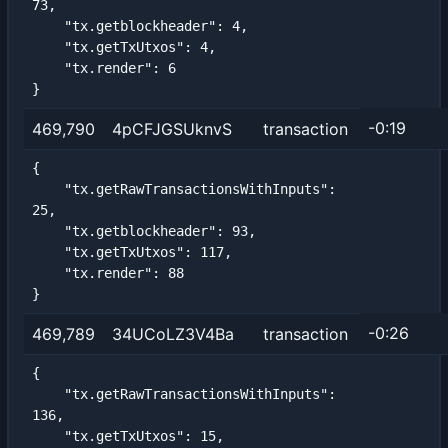
73,

    "tx.getblockheader": 4,

    "tx.getTxUtxos": 4,

    "tx.render": 6

}
-0:19
469,790
4pCFJGSUknvS
transaction
{

    "tx.getRawTransactionsWithInputs": 
25,

    "tx.getblockheader": 93,

    "tx.getTxUtxos": 117,

    "tx.render": 88

}
-0:26
469,789
34UCoLZ3V4Ba
transaction
{

    "tx.getRawTransactionsWithInputs": 
136,

    "tx.getTxUtxos": 15,
