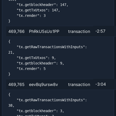
    "tx.getblockheader": 147,

    "tx.getTxUtxos": 147,

    "tx.render": 3

}
-2:57
469,766
PhRkU5sUo1PP
transaction
{

    "tx.getRawTransactionsWithInputs": 
21,

    "tx.getTxUtxos": 9,

    "tx.getblockheader": 9,

    "tx.render": 5

}
-3:04
469,765
eevBq9ursw8v
transaction
{

    "tx.getRawTransactionsWithInputs": 
38,

    "tx.getblockheader": 3,
