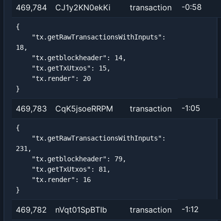
-0:58
469,784
CJ1y2KN0ekKi
transaction
{

    "tx.getRawTransactionsWithInputs": 
18,

    "tx.getblockheader": 14,

    "tx.getTxUtxos": 15,

    "tx.render": 20

}
-1:05
469,783
CqK5jsoeRRPM
transaction
{

    "tx.getRawTransactionsWithInputs": 
231,

    "tx.getblockheader": 79,

    "tx.getTxUtxos": 81,

    "tx.render": 16

}
-1:12
469,782
nVqt01SpBTIb
transaction