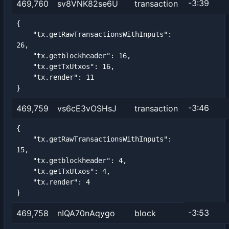
-3:39
469,760
sv8VNK82se6U
transaction
{

    "tx.getRawTransactionsWithInputs": 
26,

    "tx.getblockheader": 16,

    "tx.getTxUtxos": 16,

    "tx.render": 11

}
-3:46
469,759
vs6cE3vOSHsJ
transaction
{

    "tx.getRawTransactionsWithInputs": 
15,

    "tx.getblockheader": 4,

    "tx.getTxUtxos": 4,

    "tx.render": 4

}
-3:53
469,758
nIQA70nAqygo
block