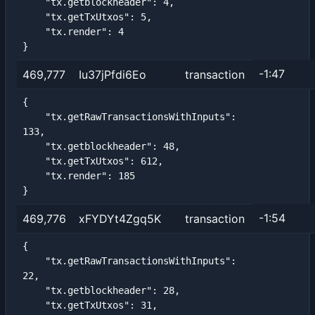
    "tx.getblockheader": 4,

    "tx.getTxUtxos": 5,

    "tx.render": 4

}
-1:47
469,777
Iu37jPfdi6Eo
transaction
{

    "tx.getRawTransactionsWithInputs": 
133,

    "tx.getblockheader": 48,

    "tx.getTxUtxos": 612,

    "tx.render": 185

}
-1:54
469,776
xFYDYt4Zgq5K
transaction
{

    "tx.getRawTransactionsWithInputs": 
22,

    "tx.getblockheader": 28,

    "tx.getTxUtxos": 31,
