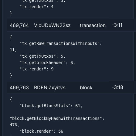
    "tx.getTxUtxos": 3,

    "tx.render": 4

}
-3:11
469,764
VIcUDuWN22sz
transaction
{

    "tx.getRawTransactionsWithInputs": 
11,

    "tx.getTxUtxos": 5,

    "tx.getblockheader": 6,

    "tx.render": 9

}
-3:18
469,763
BDENIZxyitvs
block
{

    "block.getBlockStats": 61,

"block.getBlockByHashWithTransactions": 
476,

    "block.render": 56
