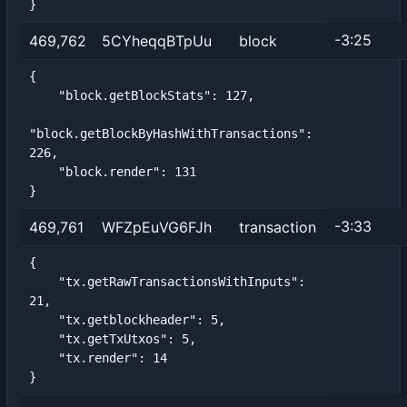
}
-3:25
469,762
5CYheqqBTpUu
block
{

    "block.getBlockStats": 127,

"block.getBlockByHashWithTransactions": 
226,

    "block.render": 131

}
-3:33
469,761
WFZpEuVG6FJh
transaction
{

    "tx.getRawTransactionsWithInputs": 
21,

    "tx.getblockheader": 5,

    "tx.getTxUtxos": 5,

    "tx.render": 14

}