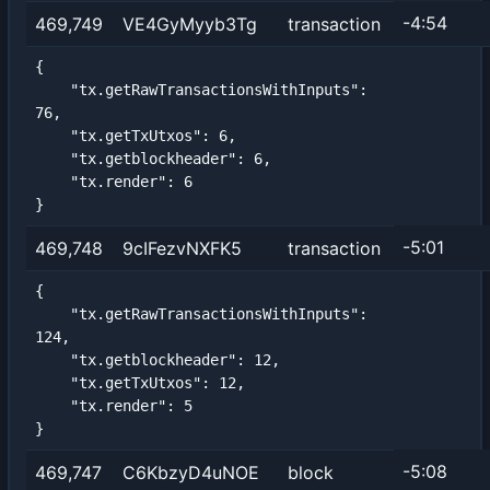
-4:54
469,749
VE4GyMyyb3Tg
transaction
{

    "tx.getRawTransactionsWithInputs": 
76,

    "tx.getTxUtxos": 6,

    "tx.getblockheader": 6,

    "tx.render": 6

}
-5:01
469,748
9cIFezvNXFK5
transaction
{

    "tx.getRawTransactionsWithInputs": 
124,

    "tx.getblockheader": 12,

    "tx.getTxUtxos": 12,

    "tx.render": 5

}
-5:08
469,747
C6KbzyD4uNOE
block