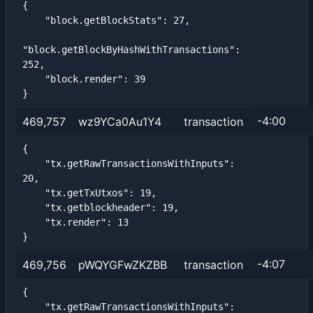
{

    "block.getBlockStats": 27,

"block.getBlockByHashWithTransactions": 
252,

    "block.render": 39

}
-4:00
469,757
wz9YCa0Au1Y4
transaction
{

    "tx.getRawTransactionsWithInputs": 
20,

    "tx.getTxUtxos": 19,

    "tx.getblockheader": 19,

    "tx.render": 13

}
-4:07
469,756
pWQYGFwZKZBB
transaction
{

    "tx.getRawTransactionsWithInputs": 