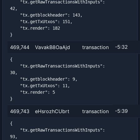
    "tx.getRawTransactionsWithInputs": 
42,

    "tx.getblockheader": 143,

    "tx.getTxUtxos": 151,

    "tx.render": 182

}
-5:32
469,744
VavakB8OaAjd
transaction
{

    "tx.getRawTransactionsWithInputs": 
30,

    "tx.getblockheader": 9,

    "tx.getTxUtxos": 11,

    "tx.render": 5

}
-5:39
469,743
eHsrozhCUbrt
transaction
{

    "tx.getRawTransactionsWithInputs": 
93,
