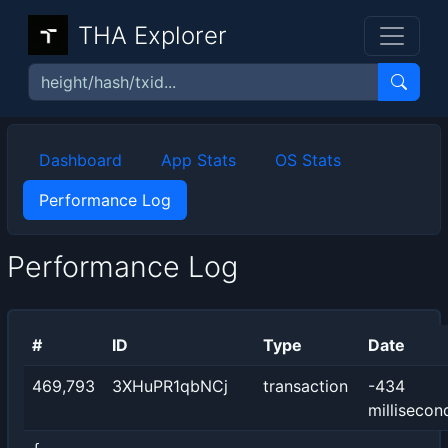
THA Explorer
Dashboard
App Stats
OS Stats
Performance Log
Performance Log
#
ID
Type
Date
469,793
3XHuPR1qbNCj
transaction
-434
millisecon