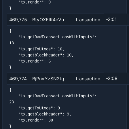
    "tx.render": 9

}
-2:01
469,775
BtyOXElK4cVu
transaction
{

    "tx.getRawTransactionsWithInputs": 
13,

    "tx.getTxUtxos": 10,

    "tx.getblockheader": 10,

    "tx.render": 6

}
-2:08
469,774
BjPnVYzSN2tq
transaction
{

    "tx.getRawTransactionsWithInputs": 
23,

    "tx.getTxUtxos": 9,

    "tx.getblockheader": 9,

    "tx.render": 30

}