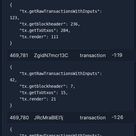
{

    "tx.getRawTransactionsWithInputs": 
123,

    "tx.getblockheader": 236,

    "tx.getTxUtxos": 284,

    "tx.render": 111

}
-1:19
469,781
ZgidN7mcr13C
transaction
{

    "tx.getRawTransactionsWithInputs": 
42,

    "tx.getblockheader": 7,

    "tx.getTxUtxos": 15,

    "tx.render": 21

}
-1:26
469,780
JRcMraBIEI1j
transaction
{

    "tx.getRawTransactionsWithInputs": 