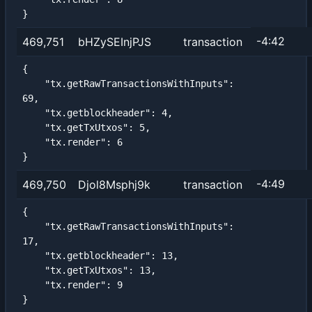
}
-4:42
469,751
bHZySEInjPJS
transaction
{

    "tx.getRawTransactionsWithInputs": 
69,

    "tx.getblockheader": 4,

    "tx.getTxUtxos": 5,

    "tx.render": 6

}
-4:49
469,750
Djol8Msphj9k
transaction
{

    "tx.getRawTransactionsWithInputs": 
17,

    "tx.getblockheader": 13,

    "tx.getTxUtxos": 13,

    "tx.render": 9

}