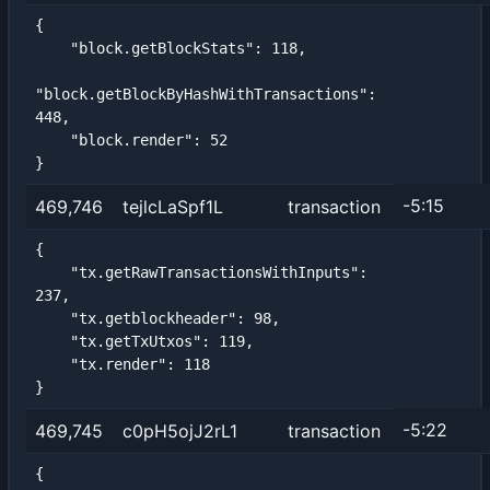
{

    "block.getBlockStats": 118,

"block.getBlockByHashWithTransactions": 
448,

    "block.render": 52

}
-5:15
469,746
tejlcLaSpf1L
transaction
{

    "tx.getRawTransactionsWithInputs": 
237,

    "tx.getblockheader": 98,

    "tx.getTxUtxos": 119,

    "tx.render": 118

}
-5:22
469,745
c0pH5ojJ2rL1
transaction
{
