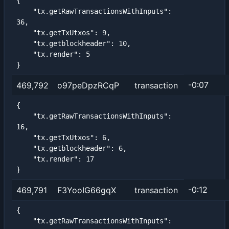
{

    "tx.getRawTransactionsWithInputs": 
36,

    "tx.getTxUtxos": 9,

    "tx.getblockheader": 10,

    "tx.render": 5

}
-0:07
469,792
o97peDpzRCqP
transaction
{

    "tx.getRawTransactionsWithInputs": 
16,

    "tx.getTxUtxos": 6,

    "tx.getblockheader": 6,

    "tx.render": 17

}
-0:12
469,791
F3YooIG66gqX
transaction
{

    "tx.getRawTransactionsWithInputs": 