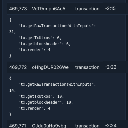
-2:15
469,773
VcT9rmph6Ac5
transaction
{

    "tx.getRawTransactionsWithInputs": 
31,

    "tx.getTxUtxos": 6,

    "tx.getblockheader": 6,

    "tx.render": 4

}
-2:22
469,772
oHhgDUR026We
transaction
{

    "tx.getRawTransactionsWithInputs": 
14,

    "tx.getTxUtxos": 10,

    "tx.getblockheader": 10,

    "tx.render": 4

}
-2:24
469,771
OJdu0uHo9vbq
transaction