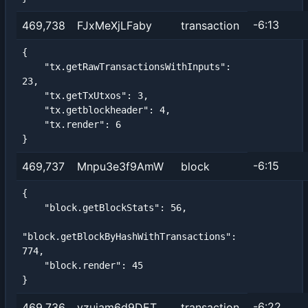
-6:13
469,738
FJxMeXjLFaby
transaction
{

    "tx.getRawTransactionsWithInputs": 
23,

    "tx.getTxUtxos": 3,

    "tx.getblockheader": 4,

    "tx.render": 6

}
-6:15
469,737
Mnpu3e3f9AmW
block
{

    "block.getBlockStats": 56,

"block.getBlockByHashWithTransactions": 
774,

    "block.render": 45

}
-6:22
469,736
vzujam6d9DET
transaction