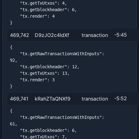
    "tx.getTxUtxos": 4,

    "tx.getblockheader": 6,

    "tx.render": 4

}
-5:45
469,742
D9zJO2c4IdXf
transaction
{

    "tx.getRawTransactionsWithInputs": 
92,

    "tx.getblockheader": 12,

    "tx.getTxUtxos": 13,

    "tx.render": 3

}
-5:52
469,741
kRahZTaQNXf9
transaction
{

    "tx.getRawTransactionsWithInputs": 
61,

    "tx.getblockheader": 6,

    "tx.getTxUtxos": 7,
