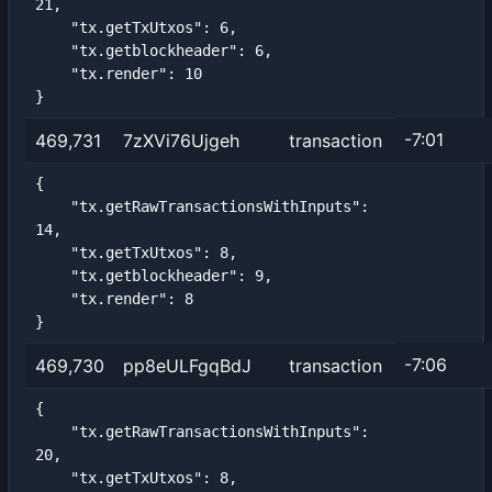
21,

    "tx.getTxUtxos": 6,

    "tx.getblockheader": 6,

    "tx.render": 10

}
-7:01
469,731
7zXVi76Ujgeh
transaction
{

    "tx.getRawTransactionsWithInputs": 
14,

    "tx.getTxUtxos": 8,

    "tx.getblockheader": 9,

    "tx.render": 8

}
-7:06
469,730
pp8eULFgqBdJ
transaction
{

    "tx.getRawTransactionsWithInputs": 
20,

    "tx.getTxUtxos": 8,
