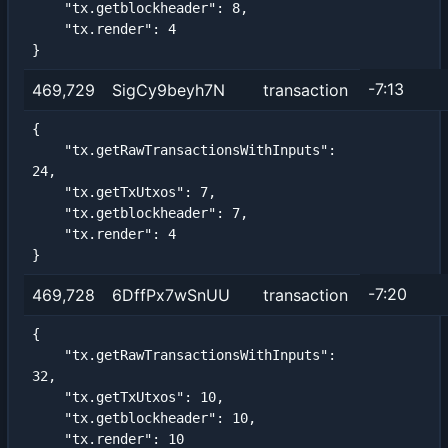
    "tx.getblockheader": 8,

    "tx.render": 4

}
-7:13
469,729
SigCy9beyh7N
transaction
{

    "tx.getRawTransactionsWithInputs": 
24,

    "tx.getTxUtxos": 7,

    "tx.getblockheader": 7,

    "tx.render": 4

}
-7:20
469,728
6DffPx7wSnUU
transaction
{

    "tx.getRawTransactionsWithInputs": 
32,

    "tx.getTxUtxos": 10,

    "tx.getblockheader": 10,

    "tx.render": 10
