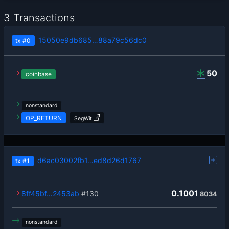
3 Transactions
15050e9db685…88a79c56dc0
tx
#0
50
coinbase
nonstandard
OP_RETURN
SegWit
d6ac03002fb1…ed8d26d1767
tx
#1
0.1001
8ff45bf…2453ab
#130
8034
nonstandard