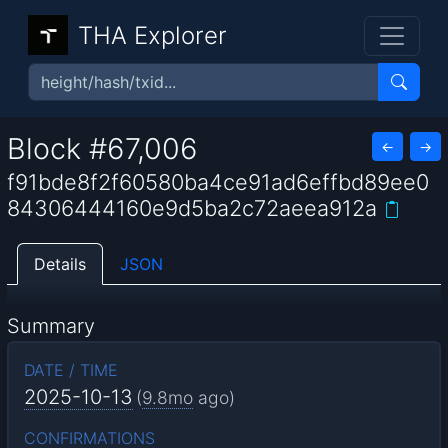
THA Explorer
Block #67,006
←
→
f91bde8f2f60580ba4ce91ad6effbd89ee0
84306444160e9d5ba2c72aeea912a
Details
JSON
Summary
DATE / TIME
2025-10-13
(
9.8mo
ago)
CONFIRMATIONS