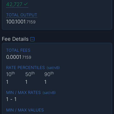
42,727
TOTAL OUTPUT
100.1001
7159
Fee Details
TOTAL FEES
0.0001
7159
RATE PERCENTILES
(
sat/vB
)
th
th
th
10
50
90
1
1
1
MIN / MAX RATES
(
sat/vB
)
1
-
1
MIN / MAX VALUES