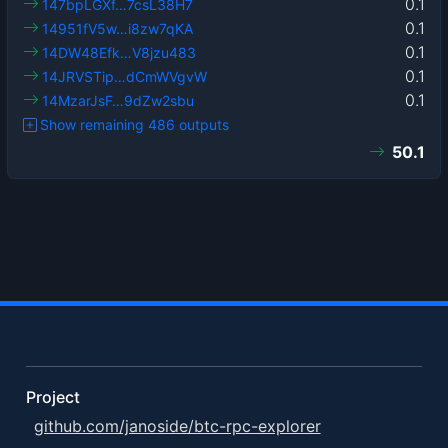
0.1
147bpLGXf…7csL38H7
0.1
14951fV5w…i8zw7qKA
0.1
14DW48Efk…V8jzu483
0.1
14JRVSTip…dCmWVgvW
0.1
14MzarJsF…9dZw2sbu
Show remaining 486 outputs
50.1
Project
github.com/janoside/btc-rpc-explorer