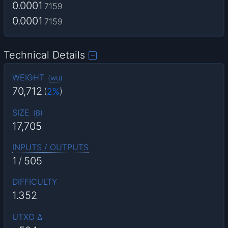
0.0001
7159
0.0001
7159
Technical Details
WEIGHT
(
wu
)
70,712
(
2%
)
SIZE
(
B
)
17,705
INPUTS / OUTPUTS
1
/
505
DIFFICULTY
1.352
UTXO Δ