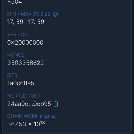
+504
MIN / MAX TX SIZE
(
B
)
17,159
-
17,159
VERSION
0x20000000
NONCE
3503356622
BITS
1a0c6895
MERKLE ROOT
24aa9e…0eb95
CHAIN WORK
(
hashes
)
18
367.53
x 10