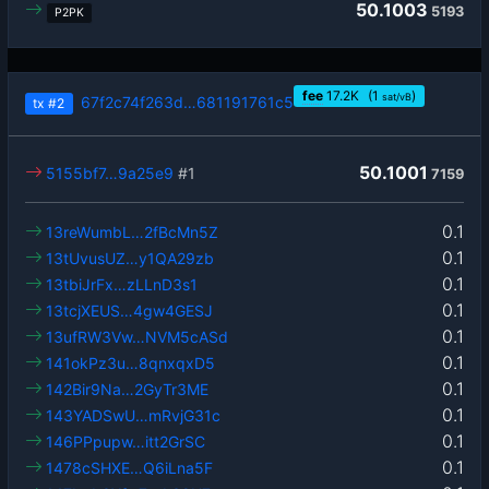
50.1003
5193
P2PK
fee
17.2
K
(1
)
sat/vB
67f2c74f263d…681191761c5
tx
#2
50.1001
5155bf7…9a25e9
#1
7159
0.1
13reWumbL…2fBcMn5Z
0.1
13tUvusUZ…y1QA29zb
0.1
13tbiJrFx…zLLnD3s1
0.1
13tcjXEUS…4gw4GESJ
0.1
13ufRW3Vw…NVM5cASd
0.1
141okPz3u…8qnxqxD5
0.1
142Bir9Na…2GyTr3ME
0.1
143YADSwU…mRvjG31c
0.1
146PPpupw…itt2GrSC
0.1
1478cSHXE…Q6iLna5F