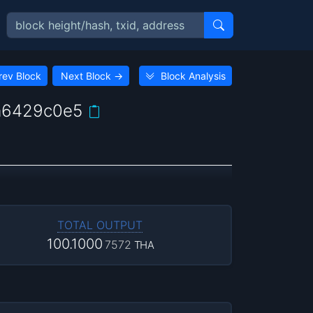
rev Block
Next Block
→
Block Analysis
a6429c0e5
TOTAL OUTPUT
100.1000
7572
THA