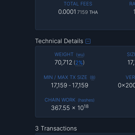
TOTAL FEES
RA
0.0001
7159
THA
Technical Details
WEIGHT
SIZ
(
wu
)
70,712
17
(
2%
)
MIN / MAX TX SIZE
VER
(
B
)
17,159
-
17,159
0x20
CHAIN WORK
(
hashes
)
18
367.55
x 10
3 Transactions