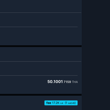
50.1001
7159
THA
fee
17.2
K
(1
)
sat
sat/vB