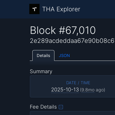
THA Explorer
Block #67,010
2e289acdeddaa67e90b08c6
Details
JSON
Summary
DATE / TIME
2025-10-13
(
9.8mo
ago)
Fee Details