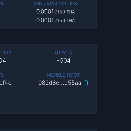
MIN / MAX VALUES
B
)
0.0001
7159
THA
0.0001
7159
THA
CULTY
UTXO Δ
204
+504
TS
MERKLE ROOT
ef4c
982d8e…e55aa