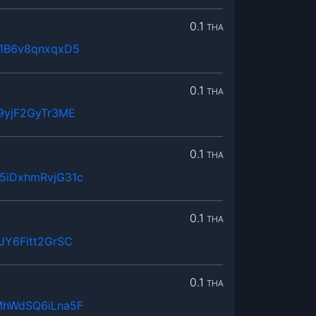
0.1
THA
1B6v8qnxqxD5
0.1
THA
9yjF2GyTr3ME
0.1
THA
5iDxhmRvjG31c
0.1
THA
JY6Fitt2GrSC
0.1
THA
MhWdSQ6iLna5F