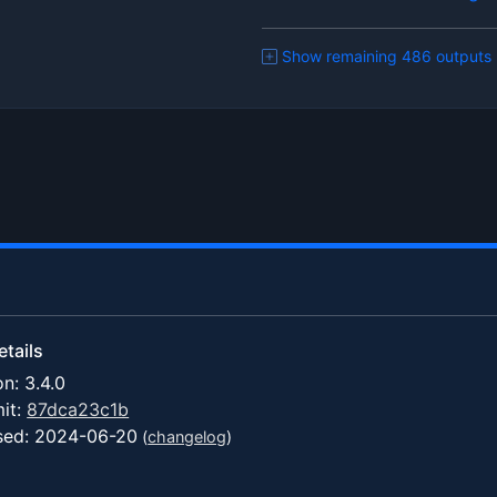
Show remaining 486 outputs
tails
on: 3.4.0
it:
87dca23c1b
sed: 2024-06-20
(
changelog
)