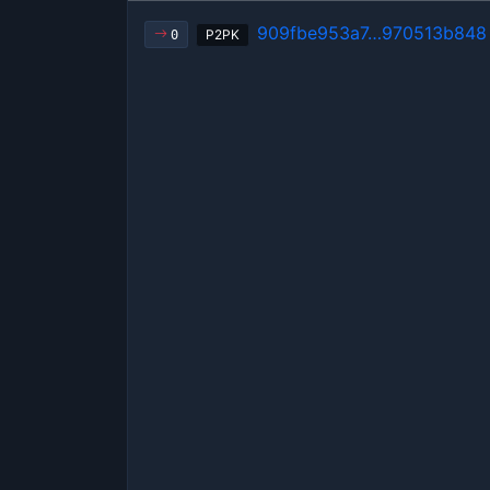
909fbe953a7…970513b848
P2PK
0