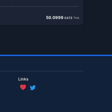
50.0999
0413
THA
Links