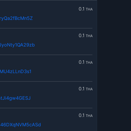
0.1
THA
ryQa2fBcMn5Z
0.1
THA
JyoNty1QA29zb
0.1
THA
mMU4zLLnD3s1
0.1
THA
atJi4gw4GESJ
0.1
THA
446DXqNVM5cASd