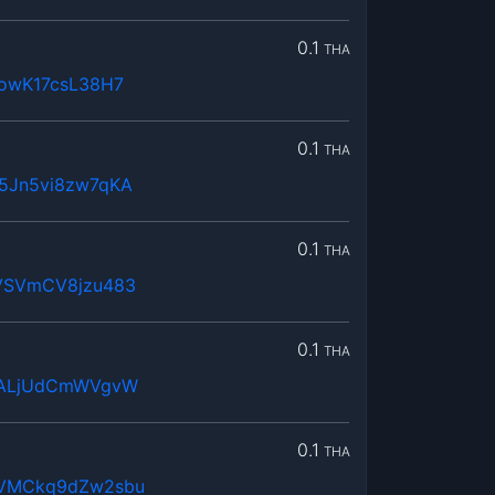
0.1
THA
owK17csL38H7
0.1
THA
5Jn5vi8zw7qKA
0.1
THA
VSVmCV8jzu483
0.1
THA
DALjUdCmWVgvW
0.1
THA
VMCkq9dZw2sbu