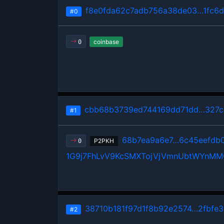
f8e0fda62c7adb756a38de03…1fc6d
#0
coinbase
0
cbb68b3739ed744169dd71dd…327c
#1
68b7ea9a6e7…6c45eefdb
P2PKH
0
1G9j7FhLvV9KcSMXTojVjVmnUbtWYnM
38710b181f97d1f8b92e2574…2fbfe3
#2