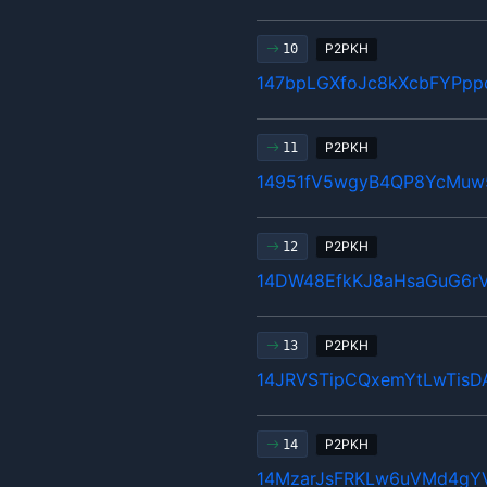
P2PKH
10
147bpLGXfoJc8kXcbFYPpp
P2PKH
11
14951fV5wgyB4QP8YcMuw
P2PKH
12
14DW48EfkKJ8aHsaGuG6r
P2PKH
13
14JRVSTipCQxemYtLwTis
P2PKH
14
14MzarJsFRKLw6uVMd4gY