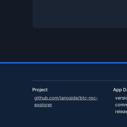
Project
App De
github.com/janoside/btc-rpc-
versi
explorer
comm
relea