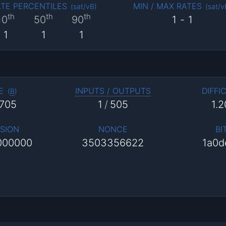
TE PERCENTILES
MIN / MAX RATES
(
sat/vB
)
(
sat/v
th
th
th
10
50
90
1
-
1
1
1
1
E
INPUTS / OUTPUTS
DIFFI
(
B
)
,705
1
/
505
1.
SION
NONCE
BI
000000
3503356622
1a0d