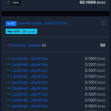
50.1099
8040
P2PK
6adefe13da6f…e0f67271039
tx
#2
fee
998
K
(58
)
sat/vB
50
fbb3dd4…480eeb
#0
0.1001
1JbtXFH8f…vByPKTbh
8040
0.1001
1JbtXFH8f…vByPKTbh
8040
0.1001
1JbtXFH8f…vByPKTbh
8040
0.1001
1JbtXFH8f…vByPKTbh
8040
0.1001
1JbtXFH8f…vByPKTbh
8040
0.1001
1JbtXFH8f…vByPKTbh
8040
0.1001
1JbtXFH8f…vByPKTbh
8040
0.1001
1JbtXFH8f…vByPKTbh
8040
0.1001
1JbtXFH8f…vByPKTbh
8040