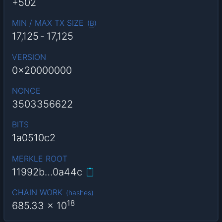
+502
MIN / MAX TX SIZE
(
B
)
17,125
-
17,125
VERSION
0x20000000
NONCE
3503356622
BITS
1a0510c2
MERKLE ROOT
11992b…0a44c
CHAIN WORK
(
hashes
)
18
685.33
x 10