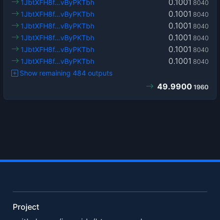
0.1001
1JbtXFH8f…vByPKTbh
8040
0.1001
1JbtXFH8f…vByPKTbh
8040
0.1001
1JbtXFH8f…vByPKTbh
8040
0.1001
1JbtXFH8f…vByPKTbh
8040
0.1001
1JbtXFH8f…vByPKTbh
8040
0.1001
1JbtXFH8f…vByPKTbh
8040
Show remaining 484 outputs
49.9900
1960
Project