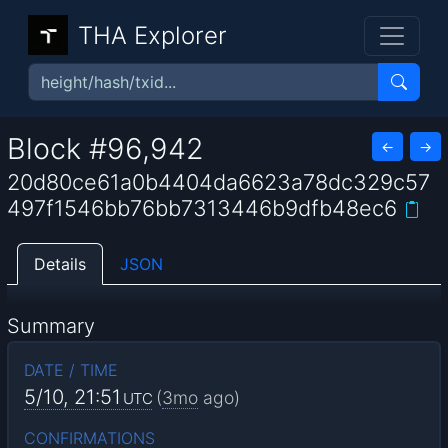
THA Explorer
Block #96,942
←
→
20d80ce61a0b4404da6623a78dc329c57
497f1546bb76bb7313446b9dfb48ec6
Details
JSON
Summary
DATE / TIME
5/10, 21:51
(
3mo
ago)
UTC
CONFIRMATIONS