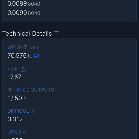
0.0099
8040
0.0099
8040
Technical Details
WEIGHT
(
wu
)
70,576
(
2%
)
SIZE
(
B
)
17,671
INPUTS / OUTPUTS
1
/
503
DIFFICULTY
3.312
UTXO Δ