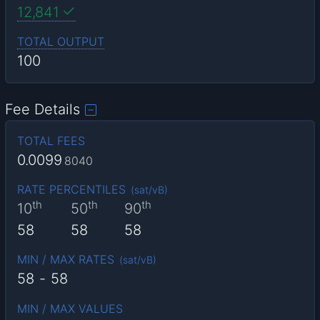
12,841
TOTAL OUTPUT
100
Fee Details
TOTAL FEES
0.0099
8040
RATE PERCENTILES
(
sat/vB
)
th
th
th
10
50
90
58
58
58
MIN / MAX RATES
(
sat/vB
)
58
-
58
MIN / MAX VALUES