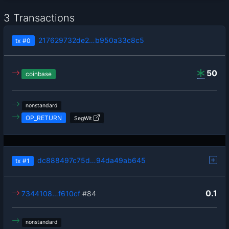
3 Transactions
217629732de2…b950a33c8c5
tx
#0
50
coinbase
nonstandard
OP_RETURN
SegWit
dc888497c75d…94da49ab645
tx
#1
0.1
7344108…f610cf
#84
nonstandard