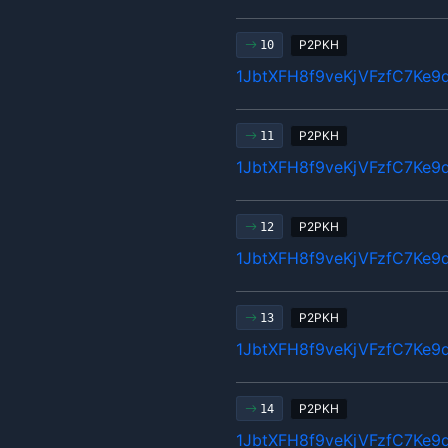
P2PKH
10
1JbtXFH8f9veKjVFzfC7Ke9
P2PKH
11
1JbtXFH8f9veKjVFzfC7Ke9
P2PKH
12
1JbtXFH8f9veKjVFzfC7Ke9
P2PKH
13
1JbtXFH8f9veKjVFzfC7Ke9
P2PKH
14
1JbtXFH8f9veKjVFzfC7Ke9