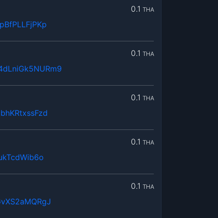
0.1
THA
pBfPLLFjPKp
0.1
THA
4dLniGk5NURm9
0.1
THA
bhKRtxssFzd
0.1
THA
ukTcdWib6o
0.1
THA
GvXS2aMQRgJ