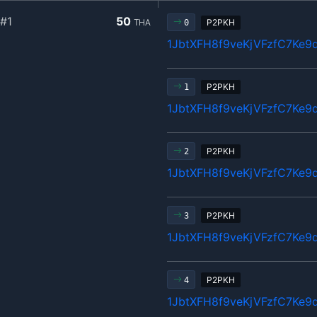
#1
50
THA
P2PKH
0
1JbtXFH8f9veKjVFzfC7Ke9
P2PKH
1
1JbtXFH8f9veKjVFzfC7Ke9
P2PKH
2
1JbtXFH8f9veKjVFzfC7Ke9
P2PKH
3
1JbtXFH8f9veKjVFzfC7Ke9
P2PKH
4
1JbtXFH8f9veKjVFzfC7Ke9