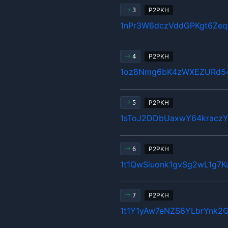
P2PKH
3
1nPr3W6dczVddGPKgt6Zeq
P2PKH
4
1oz8Nmg6bK4zWXEZURd5
P2PKH
5
1sToJ2DDbUaxwY64kraczY
P2PKH
6
1t1QwSiuonk1gvSg2wL1g7K
P2PKH
7
1t1Y1yAw7eNZS6YLbrYnk2