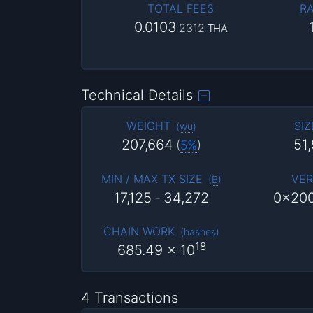
TOTAL FEES
RA
0.0103
2312
THA
Technical Details
WEIGHT
SIZ
(
wu
)
207,664
51
(
5%
)
MIN / MAX TX SIZE
VER
(
B
)
17,125
-
34,272
0x20
CHAIN WORK
(
hashes
)
18
685.49
x 10
4 Transactions