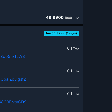
49.9900
1960
THA
fee
34.3
K
(1
)
sat
sat/vB
0.1
THA
Zqo5nxtL7r3
0.1
THA
paiZouigsfZ
0.1
THA
sR8G9FNtvCD9