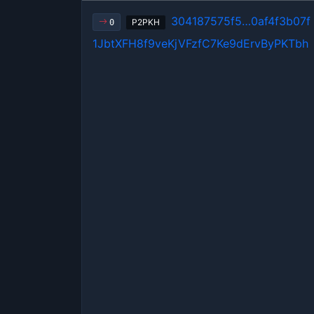
304187575f5…0af4f3b07f
P2PKH
0
1JbtXFH8f9veKjVFzfC7Ke9dErvByPKTbh