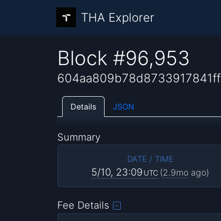
THA Explorer
Block #96,953
604aa809b78d8733917841f
Details
JSON
Summary
DATE / TIME
5/10, 23:09
(
2.9mo
ago)
UTC
Fee Details