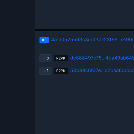
4a1a0525593c3ec137723f66…e190
#3
dc888497c75…4da49ab64
P2PK
0
50b99c6f37e…e2baa6dddd
P2PK
1