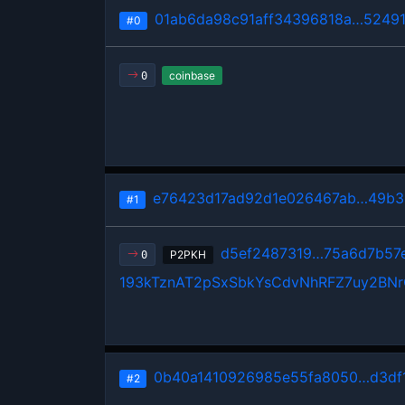
01ab6da98c91aff34396818a…5249
#0
coinbase
0
e76423d17ad92d1e026467ab…49b3
#1
d5ef2487319…75a6d7b57
P2PKH
0
193kTznAT2pSxSbkYsCdvNhRFZ7uy2BN
0b40a1410926985e55fa8050…d3df
#2