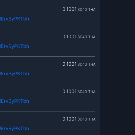
0.1001
8040
THA
dErvByPKTbh
0.1001
8040
THA
dErvByPKTbh
0.1001
8040
THA
dErvByPKTbh
0.1001
8040
THA
dErvByPKTbh
0.1001
8040
THA
dErvByPKTbh