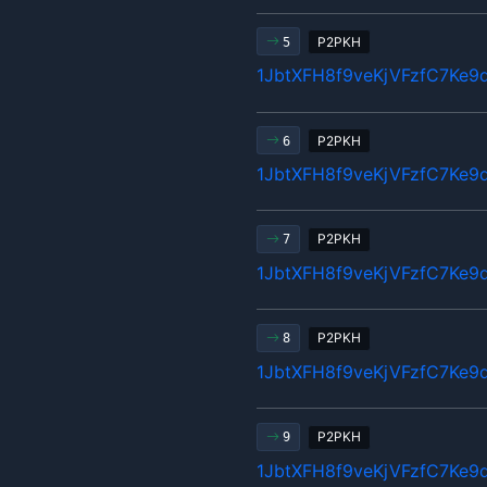
P2PKH
5
1JbtXFH8f9veKjVFzfC7Ke9
P2PKH
6
1JbtXFH8f9veKjVFzfC7Ke9
P2PKH
7
1JbtXFH8f9veKjVFzfC7Ke9
P2PKH
8
1JbtXFH8f9veKjVFzfC7Ke9
P2PKH
9
1JbtXFH8f9veKjVFzfC7Ke9