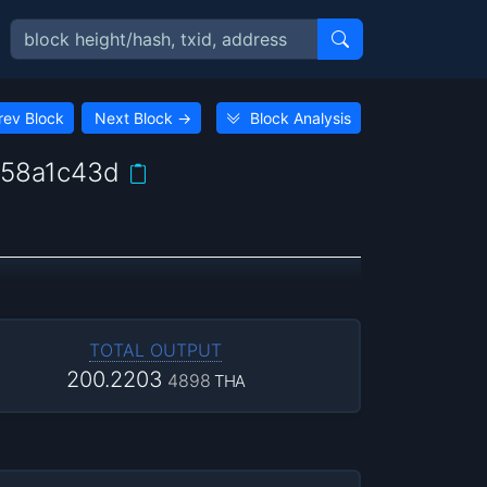
rev Block
Next Block
→
Block Analysis
58a1c43d
TOTAL OUTPUT
200.2203
4898
THA