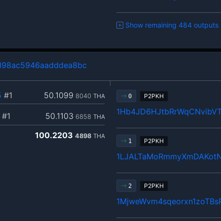
Show remaining 484 outputs
d98ac5946aadddea8bc
5
#1
50.1099
8040
THA
P2PKH
0
1Hb4JD6HJtbRrWqCNvibVT
#1
50.1103
6858
THA
100.2203
4898
THA
P2PKH
1
1LJALTaMoRmmyXmDAKotNC
P2PKH
2
1MjweWvm4sqeorxn1zoTB