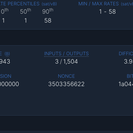
TE PERCENTILES
MIN / MAX RATES
(
sat/vB
)
(
sat/v
th
th
th
10
50
90
1
-
58
1
1
58
E
INPUTS / OUTPUTS
DIFFI
(
B
)
,943
3
/
1,504
3.
SION
NONCE
BI
000000
3503356622
1a04