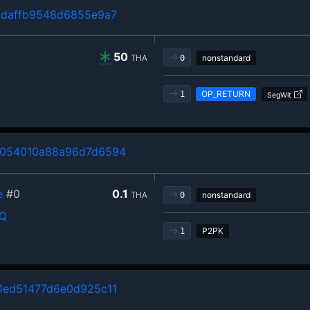
1daffb9548d6855e9a7
50
THA
nonstandard
0
OP_RETURN
1
SegWit
054010a88a96d7d6594
e
#0
0.1
THA
nonstandard
0
rQ
P2PK
1
1ed51477d6e0d925c11