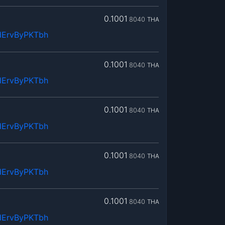
0.1001
8040
THA
dErvByPKTbh
0.1001
8040
THA
dErvByPKTbh
0.1001
8040
THA
dErvByPKTbh
0.1001
8040
THA
dErvByPKTbh
0.1001
8040
THA
dErvByPKTbh