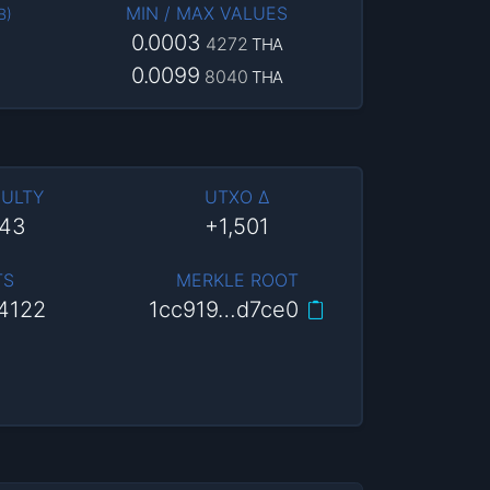
MIN / MAX VALUES
B
)
0.0003
4272
THA
0.0099
8040
THA
CULTY
UTXO Δ
943
+1,501
TS
MERKLE ROOT
4122
1cc919…d7ce0