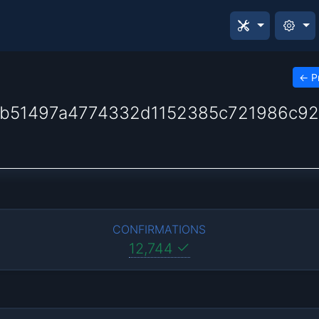
←
P
fb51497a4774332d1152385c721986c92
CONFIRMATIONS
12,744