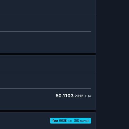
50.1103
2312
THA
fee
998
K
(58
)
sat
sat/vB