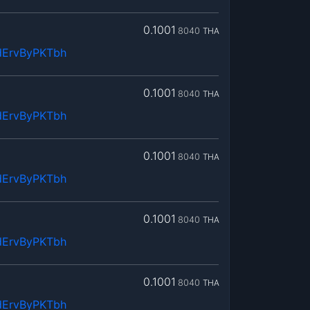
0.1001
8040
THA
dErvByPKTbh
0.1001
8040
THA
dErvByPKTbh
0.1001
8040
THA
dErvByPKTbh
0.1001
8040
THA
dErvByPKTbh
0.1001
8040
THA
dErvByPKTbh